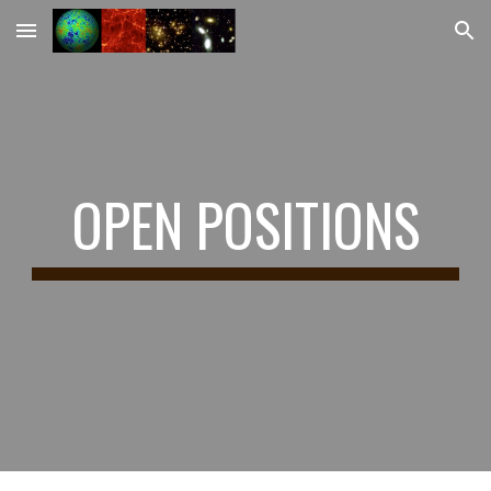
Skip to main content
Skip to navigation
OPEN POSITIONS