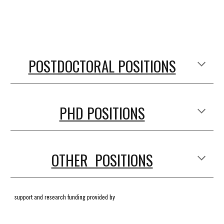
POSTDOCTORAL POSITIONS
PHD POSITIONS
OTHER POSITIONS
support and research funding provided by